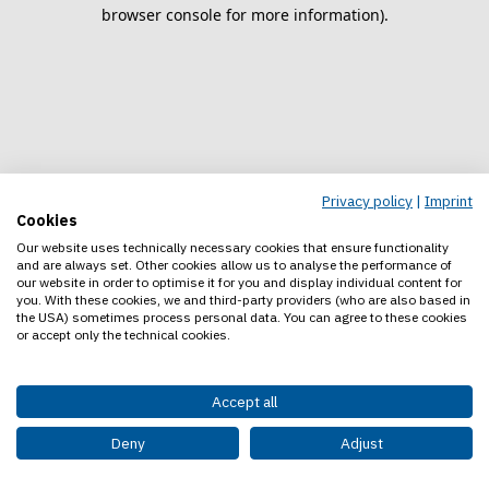
browser console for more information).
Privacy policy
|
Imprint
Cookies
Our website uses technically necessary cookies that ensure functionality
and are always set. Other cookies allow us to analyse the performance of
our website in order to optimise it for you and display individual content for
you. With these cookies, we and third-party providers (who are also based in
the USA) sometimes process personal data. You can agree to these cookies
or accept only the technical cookies.
Accept all
Deny
Adjust