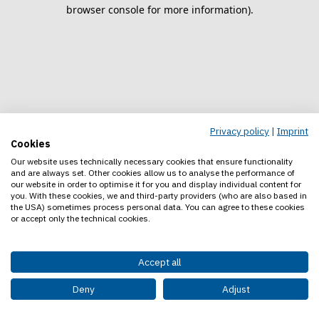
browser console for more information).
Privacy policy
|
Imprint
Cookies
Our website uses technically necessary cookies that ensure functionality
and are always set. Other cookies allow us to analyse the performance of
our website in order to optimise it for you and display individual content for
you. With these cookies, we and third-party providers (who are also based in
the USA) sometimes process personal data. You can agree to these cookies
or accept only the technical cookies.
Accept all
Deny
Adjust