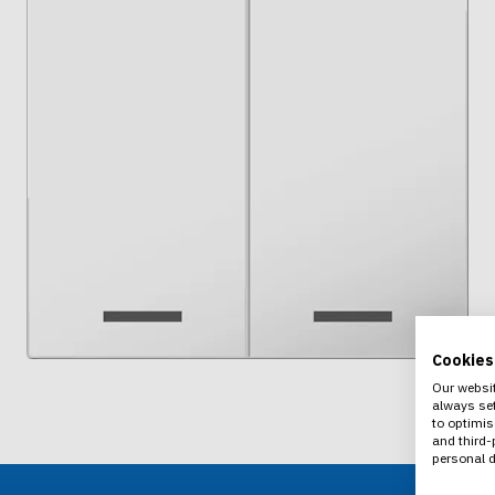
Cookies
Our websit
always set
to optimis
and third-
personal d