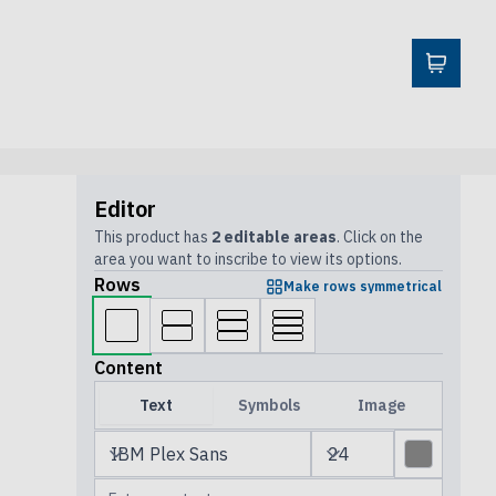
Editor
This product has
2 editable areas
. Click on the
area you want to inscribe to view its options.
Rows
Make rows symmetrical
Content
Text
Symbols
Image