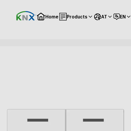
Home
Products
AT
EN