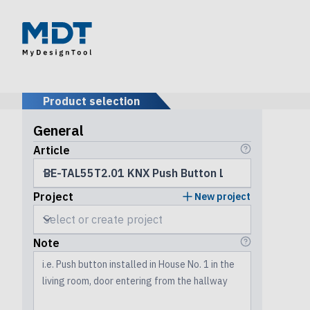
Product selection
General
Article
Project
New project
Note