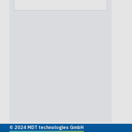
© 2024 MDT technologies GmbH