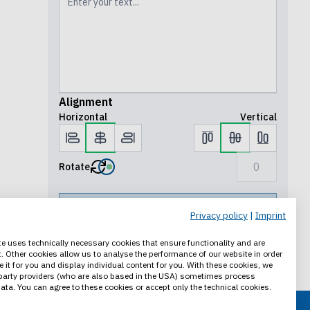
Alignment
Horizontal
Vertical
Rotate
Preview
Privacy policy
|
Imprint
Save progress
e uses technically necessary cookies that ensure functionality and are
. Other cookies allow us to analyse the performance of our website in order
Add to cart
e it for you and display individual content for you. With these cookies, we
party providers (who are also based in the USA) sometimes process
ata. You can agree to these cookies or accept only the technical cookies.