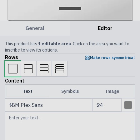
General
Editor
This product has
1 editable area
. Click on the area you want to
inscribe to view its options.
Rows
Make rows symmetrical
Content
Text
Symbols
Image