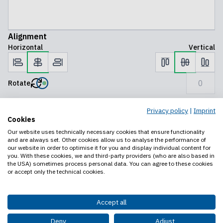
Alignment
Horizontal
Vertical
Rotate
Privacy policy
|
Imprint
Preview
Save progress
Add to cart
Cookies
Our website uses technically necessary cookies that ensure functionality
Legal notice
and are always set. Other cookies allow us to analyse the performance of
Privacy policy
our website in order to optimise it for you and display individual content for
you. With these cookies, we and third-party providers (who are also based in
Contact us
the USA) sometimes process personal data. You can agree to these cookies
or accept only the technical cookies.
Accept all
Deny
Adjust